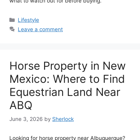
what to watch out for before buying.
Categories
Lifestyle
Leave a comment
Horse Property in New
Mexico: Where to Find
Equestrian Land Near
ABQ
June 3, 2026
by
Sherlock
Looking for horse property near Albuquerque?