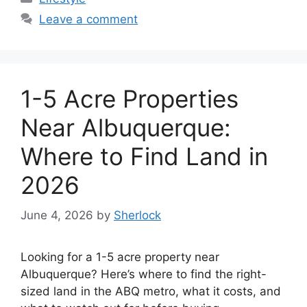
Leave a comment
1-5 Acre Properties
Near Albuquerque:
Where to Find Land in
2026
June 4, 2026
by
Sherlock
Looking for a 1-5 acre property near
Albuquerque? Here’s where to find the right-
sized land in the ABQ metro, what it costs, and