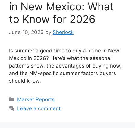
in New Mexico: What
to Know for 2026
June 10, 2026
by
Sherlock
Is summer a good time to buy a home in New
Mexico in 2026? Here’s what the seasonal
patterns show, the advantages of buying now,
and the NM-specific summer factors buyers
should know.
Categories
Market Reports
Leave a comment