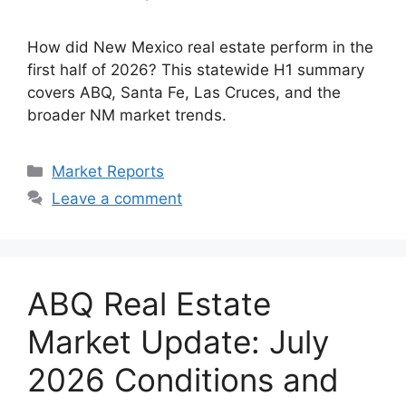
How did New Mexico real estate perform in the
first half of 2026? This statewide H1 summary
covers ABQ, Santa Fe, Las Cruces, and the
broader NM market trends.
Categories
Market Reports
Leave a comment
ABQ Real Estate
Market Update: July
2026 Conditions and