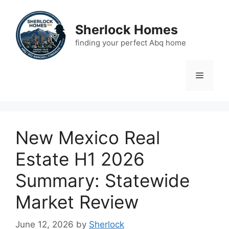
Skip
to
Sherlock Homes
content
finding your perfect Abq home
Menu
New Mexico Real
Estate H1 2026
Summary: Statewide
Market Review
June 12, 2026
by
Sherlock