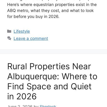
Here’s where equestrian properties exist in the
ABQ metro, what they cost, and what to look
for before you buy in 2026.
Categories
Lifestyle
Leave a comment
Rural Properties Near
Albuquerque: Where to
Find Space and Quiet
in 2026
June 2, 2026
by
Sherlock