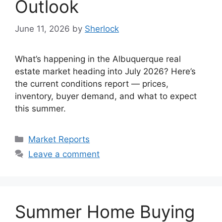
Outlook
June 11, 2026
by
Sherlock
What’s happening in the Albuquerque real
estate market heading into July 2026? Here’s
the current conditions report — prices,
inventory, buyer demand, and what to expect
this summer.
Categories
Market Reports
Leave a comment
Summer Home Buying