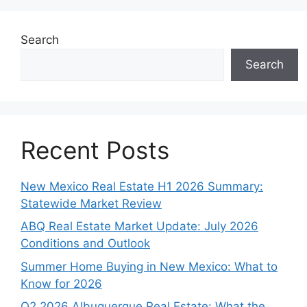
Search
Search
Recent Posts
New Mexico Real Estate H1 2026 Summary:
Statewide Market Review
ABQ Real Estate Market Update: July 2026
Conditions and Outlook
Summer Home Buying in New Mexico: What to
Know for 2026
Q2 2026 Albuquerque Real Estate: What the