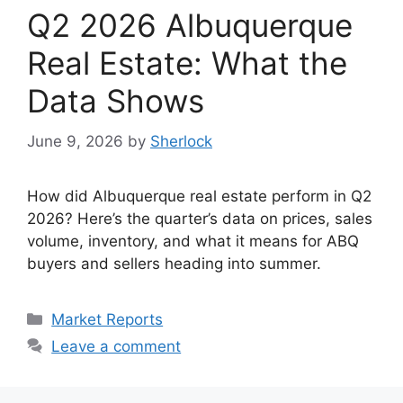
Q2 2026 Albuquerque
Real Estate: What the
Data Shows
June 9, 2026
by
Sherlock
How did Albuquerque real estate perform in Q2
2026? Here’s the quarter’s data on prices, sales
volume, inventory, and what it means for ABQ
buyers and sellers heading into summer.
Categories
Market Reports
Leave a comment