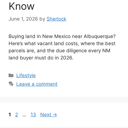
Know
June 1, 2026
by
Sherlock
Buying land in New Mexico near Albuquerque?
Here’s what vacant land costs, where the best
parcels are, and the due diligence every NM
land buyer must do in 2026.
Categories
Lifestyle
Leave a comment
Page
Page
Page
1
2
…
13
Next
→