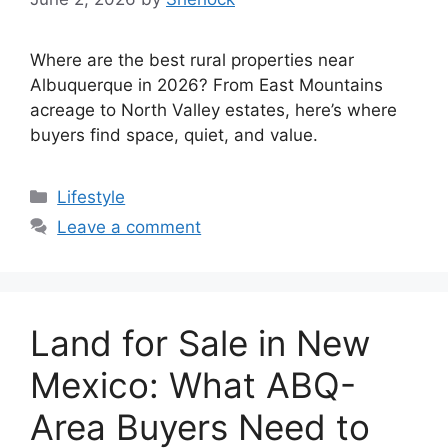
Where are the best rural properties near
Albuquerque in 2026? From East Mountains
acreage to North Valley estates, here’s where
buyers find space, quiet, and value.
Categories
Lifestyle
Leave a comment
Land for Sale in New
Mexico: What ABQ-
Area Buyers Need to