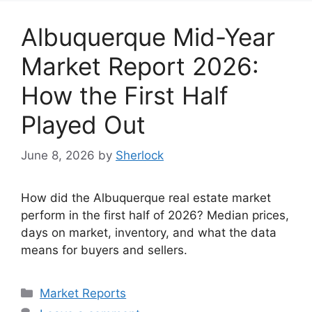
Albuquerque Mid-Year
Market Report 2026:
How the First Half
Played Out
June 8, 2026
by
Sherlock
How did the Albuquerque real estate market
perform in the first half of 2026? Median prices,
days on market, inventory, and what the data
means for buyers and sellers.
Categories
Market Reports