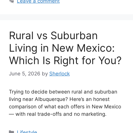
Leave a comment
Rural vs Suburban
Living in New Mexico:
Which Is Right for You?
June 5, 2026
by
Sherlock
Trying to decide between rural and suburban
living near Albuquerque? Here’s an honest
comparison of what each offers in New Mexico
— with real trade-offs and no marketing.
Categories
Lifestyle