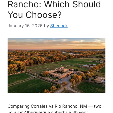
Rancho: Which Should
You Choose?
January 16, 2026
by
Sherlock
Comparing Corrales vs Rio Rancho, NM — two
popular Albuquerque suburbs with very