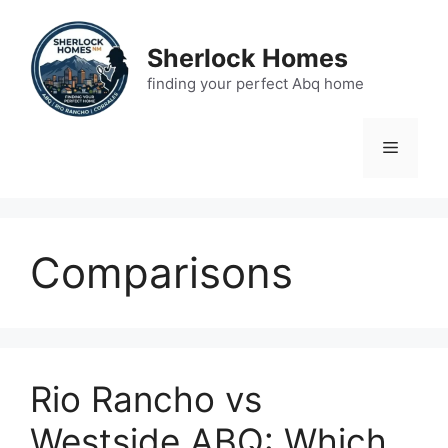
Skip
to
Sherlock Homes
content
finding your perfect Abq home
Menu
Comparisons
Rio Rancho vs
Westside ABQ: Which