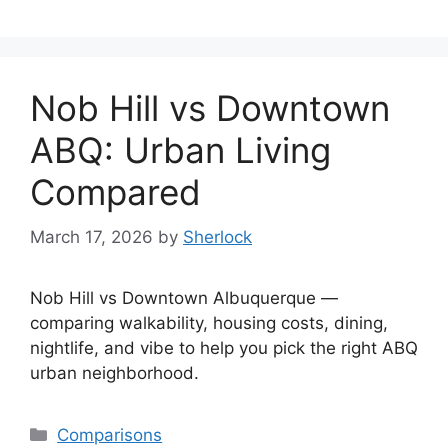
Nob Hill vs Downtown
ABQ: Urban Living
Compared
March 17, 2026
by
Sherlock
Nob Hill vs Downtown Albuquerque —
comparing walkability, housing costs, dining,
nightlife, and vibe to help you pick the right ABQ
urban neighborhood.
Categories
Comparisons