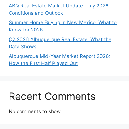
ABQ Real Estate Market Update: July 2026
Conditions and Outlook
Summer Home Buying in New Mexico: What to
Know for 2026
Q2 2026 Albuquerque Real Estate: What the
Data Shows
Albuquerque Mid-Year Market Report 2026:
How the First Half Played Out
Recent Comments
No comments to show.