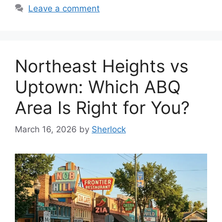
Leave a comment
Northeast Heights vs
Uptown: Which ABQ
Area Is Right for You?
March 16, 2026
by
Sherlock