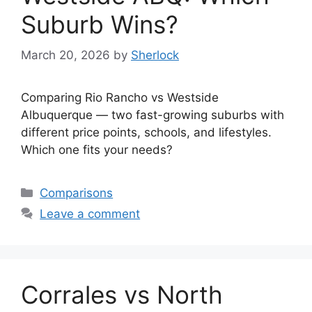
Suburb Wins?
March 20, 2026
by
Sherlock
Comparing Rio Rancho vs Westside
Albuquerque — two fast-growing suburbs with
different price points, schools, and lifestyles.
Which one fits your needs?
Categories
Comparisons
Leave a comment
Corrales vs North