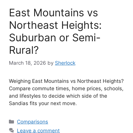
East Mountains vs
Northeast Heights:
Suburban or Semi-
Rural?
March 18, 2026
by
Sherlock
Weighing East Mountains vs Northeast Heights?
Compare commute times, home prices, schools,
and lifestyles to decide which side of the
Sandias fits your next move.
Categories
Comparisons
Leave a comment