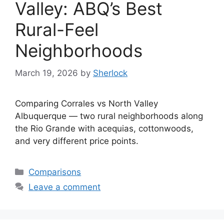
Valley: ABQ’s Best
Rural-Feel
Neighborhoods
March 19, 2026
by
Sherlock
Comparing Corrales vs North Valley
Albuquerque — two rural neighborhoods along
the Rio Grande with acequias, cottonwoods,
and very different price points.
Categories
Comparisons
Leave a comment