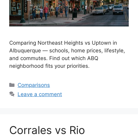
Comparing Northeast Heights vs Uptown in
Albuquerque — schools, home prices, lifestyle,
and commutes. Find out which ABQ
neighborhood fits your priorities.
Categories
Comparisons
Leave a comment
Corrales vs Rio