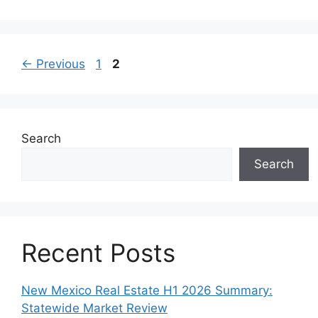
Page
Page
←
Previous
1
2
Search
Search
Recent Posts
New Mexico Real Estate H1 2026 Summary:
Statewide Market Review