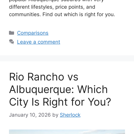
different lifestyles, price points, and
communities. Find out which is right for you.
Categories
Comparisons
Leave a comment
Rio Rancho vs
Albuquerque: Which
City Is Right for You?
January 10, 2026
by
Sherlock