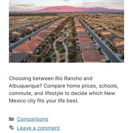
Choosing between Rio Rancho and
Albuquerque? Compare home prices, schools,
commute, and lifestyle to decide which New
Mexico city fits your life best.
Categories
Comparisons
Leave a comment