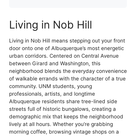
Living in Nob Hill
Living in Nob Hill means stepping out your front
door onto one of Albuquerque’s most energetic
urban corridors. Centered on Central Avenue
between Girard and Washington, this
neighborhood blends the everyday convenience
of walkable errands with the character of a true
community. UNM students, young
professionals, artists, and longtime
Albuquerque residents share tree-lined side
streets full of historic bungalows, creating a
demographic mix that keeps the neighborhood
lively at all hours. Whether you’re grabbing
morning coffee, browsing vintage shops on a