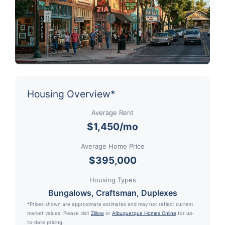
Housing Overview*
Average Rent
$1,450/mo
Average Home Price
$395,000
Housing Types
Bungalows, Craftsman, Duplexes
*Prices shown are approximate estimates and may not reflect current
market values. Please visit
Zillow
or
Albuquerque Homes Online
for up-
to-date pricing.