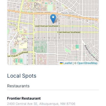
Leaflet
|
©
OpenStreetMap
Local Spots
Restaurants
Frontier Restaurant
2400 Central Ave SE, Albuquerque, NM 87106