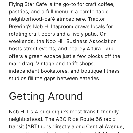
Flying Star Cafe is the go-to for craft coffee,
pastries, and a full menu in a comfortable
neighborhood-café atmosphere. Tractor
Brewing’s Nob Hill taproom draws locals for
rotating craft beers and a lively patio. On
weekends, the Nob Hill Business Association
hosts street events, and nearby Altura Park
offers a green escape just a few blocks off the
main drag. Vintage and thrift shops,
independent bookstores, and boutique fitness
studios fill the gaps between eateries.
Getting Around
Nob Hill is Albuquerque’s most transit-friendly
neighborhood. The ABQ Ride Route 66 rapid
transit (ART) runs directly along Central Avenue,