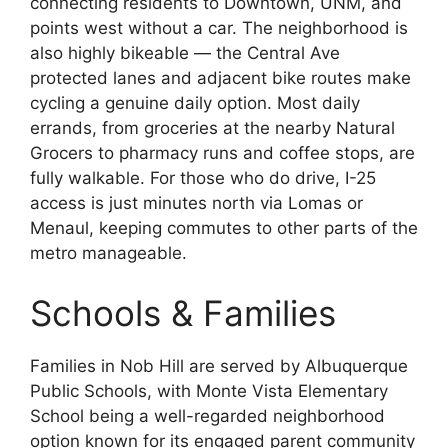
connecting residents to Downtown, UNM, and
points west without a car. The neighborhood is
also highly bikeable — the Central Ave
protected lanes and adjacent bike routes make
cycling a genuine daily option. Most daily
errands, from groceries at the nearby Natural
Grocers to pharmacy runs and coffee stops, are
fully walkable. For those who do drive, I-25
access is just minutes north via Lomas or
Menaul, keeping commutes to other parts of the
metro manageable.
Schools & Families
Families in Nob Hill are served by Albuquerque
Public Schools, with Monte Vista Elementary
School being a well-regarded neighborhood
option known for its engaged parent community