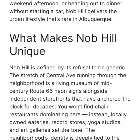
weekend afternoon, or heading out to dinner
without starting a car, Nob Hill delivers the
urban lifestyle that’s rare in Albuquerque.
What Makes Nob Hill
Unique
Nob Hill is defined by its refusal to be generic.
The stretch of Central Ave running through the
neighborhood is a living museum of mid-
century Route 66 neon signs alongside
independent storefronts that have anchored the
block for decades. You won’t find chain
restaurants dominating here — instead, locally
owned eateries, record stores, yoga studios,
and art galleries set the tone. The
neighborhood’s identity is deeply tied to the