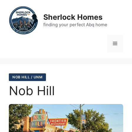
Skip
to
Sherlock Homes
content
finding your perfect Abq home
Menu
NOB HILL / UNM
Nob Hill