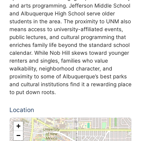
and arts programming. Jefferson Middle School
and Albuquerque High School serve older
students in the area. The proximity to UNM also
means access to university-affiliated events,
public lectures, and cultural programming that
enriches family life beyond the standard school
calendar. While Nob Hill skews toward younger
renters and singles, families who value
walkability, neighborhood character, and
proximity to some of Albuquerque’s best parks
and cultural institutions find it a rewarding place
to put down roots.
Location
+
−