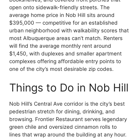
open onto sidewalk-friendly streets. The
average home price in Nob Hill sits around
$395,000 — competitive for an established
urban neighborhood with walkability scores that
most Albuquerque areas can’t match. Renters
will find the average monthly rent around
$1,450, with duplexes and smaller apartment
complexes offering affordable entry points to
one of the city’s most desirable zip codes.
Things to Do in Nob Hill
Nob Hill’s Central Ave corridor is the city’s best
pedestrian stretch for dining, drinking, and
browsing. Frontier Restaurant serves legendary
green chile and oversized cinnamon rolls to
lines that wrap around the building at any hour.