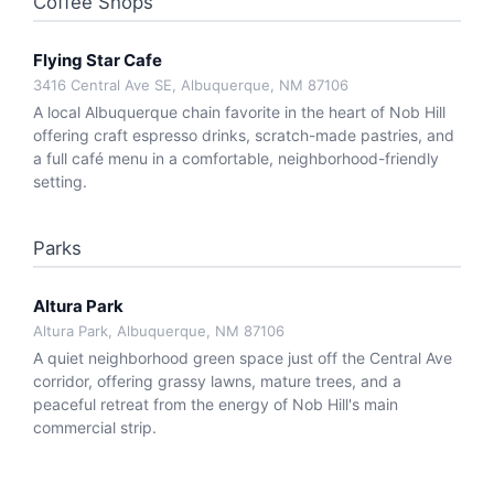
Coffee Shops
Flying Star Cafe
3416 Central Ave SE, Albuquerque, NM 87106
A local Albuquerque chain favorite in the heart of Nob Hill
offering craft espresso drinks, scratch-made pastries, and
a full café menu in a comfortable, neighborhood-friendly
setting.
Parks
Altura Park
Altura Park, Albuquerque, NM 87106
A quiet neighborhood green space just off the Central Ave
corridor, offering grassy lawns, mature trees, and a
peaceful retreat from the energy of Nob Hill's main
commercial strip.