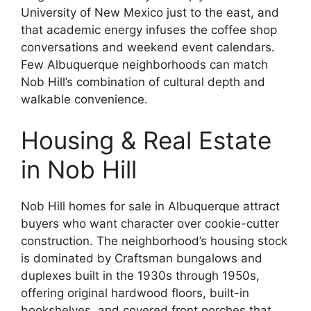
University of New Mexico just to the east, and
that academic energy infuses the coffee shop
conversations and weekend event calendars.
Few Albuquerque neighborhoods can match
Nob Hill’s combination of cultural depth and
walkable convenience.
Housing & Real Estate
in Nob Hill
Nob Hill homes for sale in Albuquerque attract
buyers who want character over cookie-cutter
construction. The neighborhood’s housing stock
is dominated by Craftsman bungalows and
duplexes built in the 1930s through 1950s,
offering original hardwood floors, built-in
bookshelves, and covered front porches that