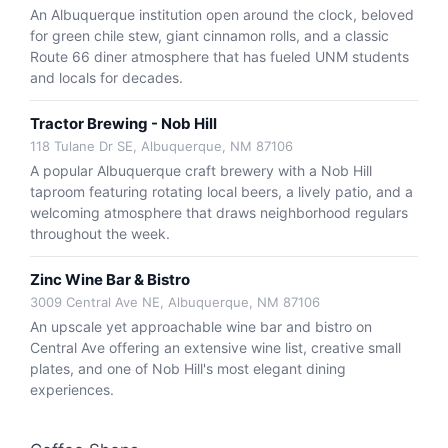
An Albuquerque institution open around the clock, beloved
for green chile stew, giant cinnamon rolls, and a classic
Route 66 diner atmosphere that has fueled UNM students
and locals for decades.
Tractor Brewing - Nob Hill
118 Tulane Dr SE, Albuquerque, NM 87106
A popular Albuquerque craft brewery with a Nob Hill
taproom featuring rotating local beers, a lively patio, and a
welcoming atmosphere that draws neighborhood regulars
throughout the week.
Zinc Wine Bar & Bistro
3009 Central Ave NE, Albuquerque, NM 87106
An upscale yet approachable wine bar and bistro on
Central Ave offering an extensive wine list, creative small
plates, and one of Nob Hill's most elegant dining
experiences.