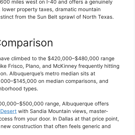
 600 miles west on I-40 and offers a genuinely
s, lower property taxes, dramatic mountain
istinct from the Sun Belt sprawl of North Texas.
Comparison
have climbed to the $420,000–$480,000 range
ike Frisco, Plano, and McKinney frequently hitting
n. Albuquerque’s metro median sits at
,000–$145,000 on median comparisons, and
hborhood types.
400,000–$500,000 range, Albuquerque offers
 Desert
with Sandia Mountain views, master-
ess from your door. In Dallas at that price point,
 new construction that often feels generic and