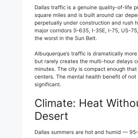
Dallas traffic is a genuine quality-of-li
square miles and is built around car dep
perpetually under construction and rush 
major corridors (I-635, I-35E, I-75, US
the worst in the Sun Belt.
Albuquerque’s traffic is dramatically mor
but rarely creates the multi-hour dela
minutes. The city is compact enough that 
centers. The mental health benefit of not 
significant.
Climate: Heat Witho
Desert
Dallas summers are hot and humid — 95–