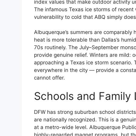
index values that make outdoor activity 
The infamous Texas ice storms of recent w
vulnerability to cold that ABQ simply does
Albuquerque’s summers are comparably ho
heat is more tolerable than Dallas’s humi
70s routinely. The July–September monso
provide genuine relief. Winters are mild: o
approaching a Texas ice storm scenario.
everywhere in the city — provide a consta
cannot offer.
Schools and Family 
DFW has strong suburban school districts 
are nationally recognized. This is a genu
at a metro-wide level. Albuquerque Publi
highly-regarded magnet programs, but the