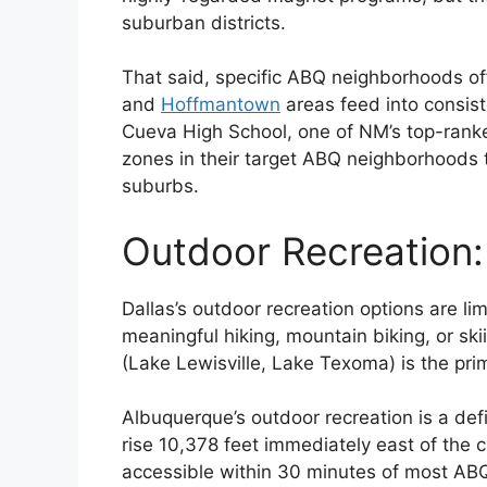
suburban districts.
That said, specific ABQ neighborhoods off
and
Hoffmantown
areas feed into consis
Cueva High School, one of NM’s top-ranke
zones in their target ABQ neighborhoods t
suburbs.
Outdoor Recreation:
Dallas’s outdoor recreation options are l
meaningful hiking, mountain biking, or ski
(Lake Lewisville, Lake Texoma) is the pr
Albuquerque’s outdoor recreation is a def
rise 10,378 feet immediately east of the ci
accessible within 30 minutes of most AB