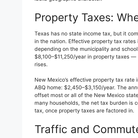
Property Taxes: Whe
Texas has no state income tax, but it co
in the nation. Effective property tax rate
depending on the municipality and school 
$8,100–$11,250/year in property taxes —
rises.
New Mexico’s effective property tax rate
ABQ home: $2,450–$3,150/year. The annu
offset most or all of the New Mexico stat
many households, the net tax burden is 
tax, once property taxes are factored in.
Traffic and Commut