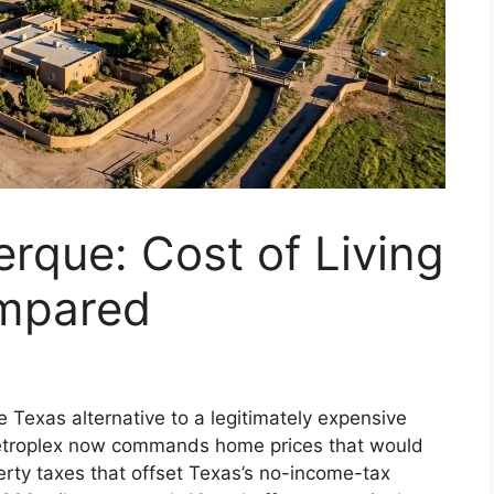
erque: Cost of Living
ompared
 Texas alternative to a legitimately expensive
etroplex now commands home prices that would
erty taxes that offset Texas’s no-income-tax