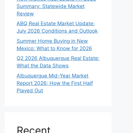
Summary: Statewide Market
Review
ABQ Real Estate Market Update:
July 2026 Conditions and Outlook
Summer Home Buying in New
Mexico: What to Know for 2026
Q2 2026 Albuquerque Real Estate:
What the Data Shows
Albuquerque Mid-Year Market
Report 2026: How the First Half
Played Out
Recent