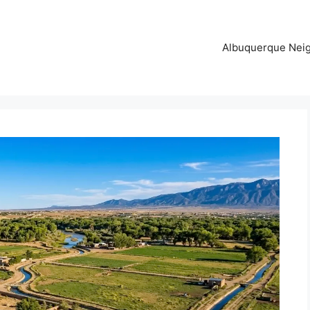
Albuquerque Nei