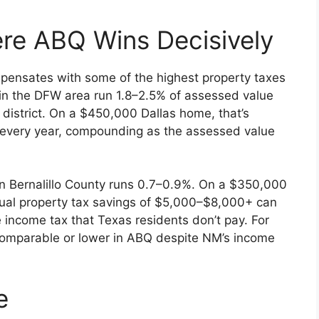
re ABQ Wins Decisively
mpensates with some of the highest property taxes
s in the DFW area run 1.8–2.5% of assessed value
district. On a $450,000 Dallas home, that’s
 every year, compounding as the assessed value
 in Bernalillo County runs 0.7–0.9%. On a $350,000
al property tax savings of $5,000–$8,000+ can
e income tax that Texas residents don’t pay. For
comparable or lower in ABQ despite NM’s income
e