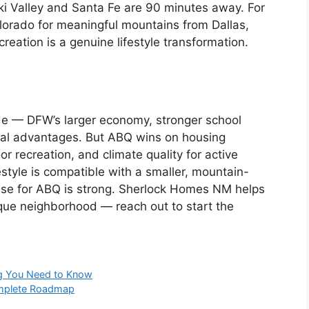
Ski Valley and Santa Fe are 90 minutes away. For
lorado for meaningful mountains from Dallas,
reation is a genuine lifestyle transformation.
ade — DFW’s larger economy, stronger school
real advantages. But ABQ wins on housing
oor recreation, and climate quality for active
style is compatible with a smaller, mountain-
 case for ABQ is strong. Sherlock Homes NM helps
rque neighborhood — reach out to start the
ng You Need to Know
omplete Roadmap