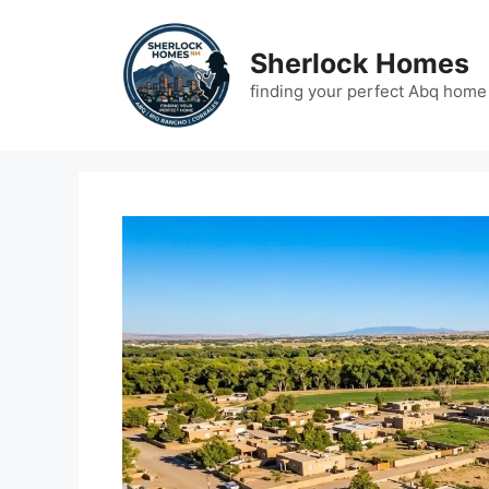
Skip
to
Sherlock Homes
content
finding your perfect Abq home