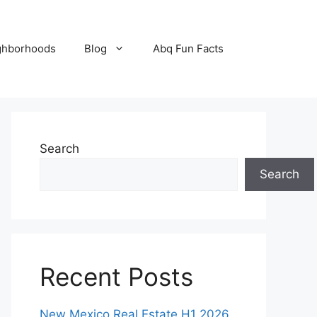
ghborhoods
Blog
Abq Fun Facts
Search
Search
Recent Posts
New Mexico Real Estate H1 2026