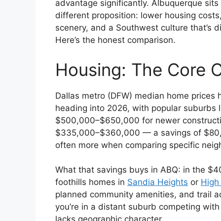
advantage significantly. Albuquerque sits
different proposition: lower housing cost
scenery, and a Southwest culture that’s d
Here’s the honest comparison.
Housing: The Core 
Dallas metro (DFW) median home prices 
heading into 2026, with popular suburbs l
$500,000–$650,000 for newer constructio
$335,000–$360,000 — a savings of $80
often more when comparing specific neig
What that savings buys in ABQ: in the $
foothills homes in
Sandia Heights
or
High
planned community amenities, and trail acc
you’re in a distant suburb competing with
lacks geographic character.