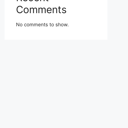
Comments
No comments to show.