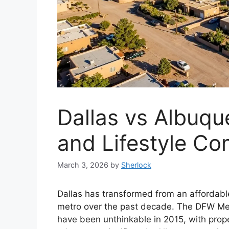
Dallas vs Albuqu
and Lifestyle C
March 3, 2026
by
Sherlock
Dallas has transformed from an affordable
metro over the past decade. The DFW M
have been unthinkable in 2015, with prop