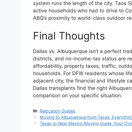
system runs the length of the city. Taos 
active households who had to drive to Co
ABQ’s proximity to world-class outdoor rec
Final Thoughts
Dallas vs. Albuquerque isn’t a perfect tr
districts, and no-income-tax status are 
affordability, property taxes, traffic, outd
households. For DFW residents whose life
adjacent city, the financial and lifestyle
Dallas transplants find the right Albuque
comparison on your specific situation.
Categories
Relocation Guides
Moving to Albuquerque from Texas: Everythi
Texas to New Mexico Moving Guide: Your C