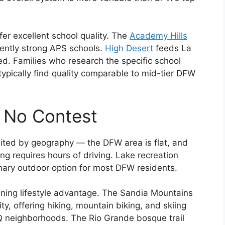
er excellent school quality. The
Academy Hills
tently strong APS schools.
High Desert
feeds La
d. Families who research the specific school
ypically find quality comparable to mid-tier DFW
 No Contest
imited by geography — the DFW area is flat, and
ing requires hours of driving. Lake recreation
imary outdoor option for most DFW residents.
ining lifestyle advantage. The Sandia Mountains
ty, offering hiking, mountain biking, and skiing
Q neighborhoods. The Rio Grande bosque trail