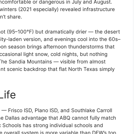
uncomfortable or dangerous in July and August.
inters (2021 especially) revealed infrastructure
n’t share.
t (95–100°F) but dramatically drier — the desert
dity-laden version, and evenings cool into the 60s–
on season brings afternoon thunderstorms that
ccasional light snow, cold nights, but nothing
 The Sandia Mountains — visible from almost
nt scenic backdrop that flat North Texas simply
Life
— Frisco ISD, Plano ISD, and Southlake Carroll
ine Dallas advantage that ABQ cannot fully match
c Schools has strong individual schools and
 overall system is more variable than DFW’s top