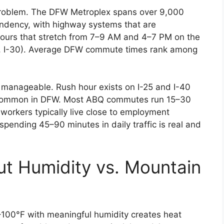
fe problem. The DFW Metroplex spans over 9,000
endency, with highway systems that are
hours that stretch from 7–9 AM and 4–7 PM on the
-75, I-30). Average DFW commute times rank among
e manageable. Rush hour exists on I-25 and I-40
ys common in DFW. Most ABQ commutes run 15–30
workers typically live close to employment
spending 45–90 minutes in daily traffic is real and
ut Humidity vs. Mountain
100°F with meaningful humidity creates heat