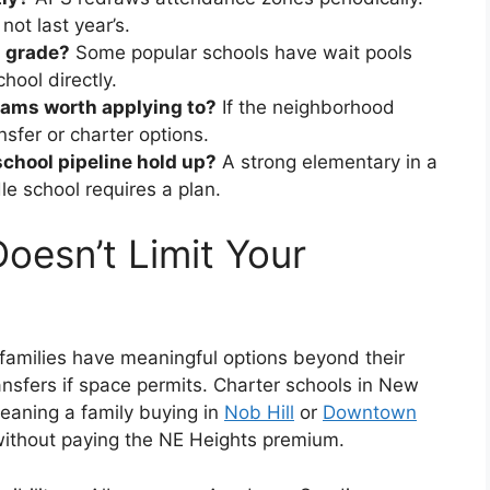
ot last year’s.
s grade?
Some popular schools have wait pools
chool directly.
rams worth applying to?
If the neighborhood
nsfer or charter options.
chool pipeline hold up?
A strong elementary in a
e school requires a plan.
esn’t Limit Your
families have meaningful options beyond their
ansfers if space permits. Charter schools in New
meaning a family buying in
Nob Hill
or
Downtown
 without paying the NE Heights premium.