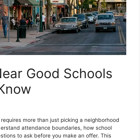
Near Good Schools
 Know
requires more than just picking a neighborhood
nderstand attendance boundaries, how school
stions to ask before you make an offer. This