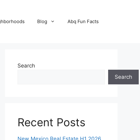
ghborhoods
Blog
Abq Fun Facts
Search
Search
Recent Posts
New Mexico Real Estate H1 2026