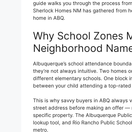
guide walks you through the process from
Sherlock Homes NM has gathered from hel
home in ABQ.
Why School Zones M
Neighborhood Nam
Albuquerque’s school attendance boundar
they’re not always intuitive. Two homes o
different elementary schools. One block i
between your child attending a top-rated
This is why savvy buyers in ABQ always ve
street address before making an offer — n
specific property. The Albuquerque Public
lookup tool, and Rio Rancho Public Schoo
metro.