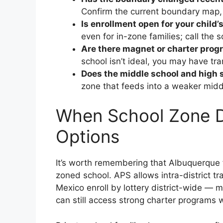
Confirm the current boundary map, n
Is enrollment open for your child’
even for in-zone families; call the s
Are there magnet or charter prog
school isn’t ideal, you may have tra
Does the middle school and high s
zone that feeds into a weaker middl
When School Zone Do
Options
It’s worth remembering that Albuquerque 
zoned school. APS allows intra-district tr
Mexico enroll by lottery district-wide — 
can still access strong charter programs