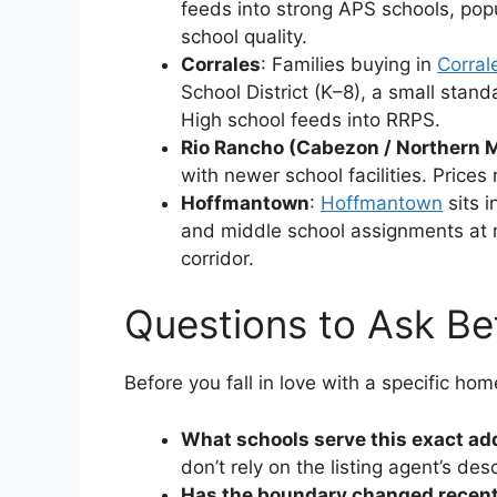
feeds into strong APS schools, pop
school quality.
Corrales
: Families buying in
Corral
School District (K–8), a small stand
High school feeds into RRPS.
Rio Rancho (Cabezon / Northern
with newer school facilities. Prices
Hoffmantown
:
Hoffmantown
sits i
and middle school assignments at mo
corridor.
Questions to Ask Be
Before you fall in love with a specific hom
What schools serve this exact ad
don’t rely on the listing agent’s desc
Has the boundary changed recent