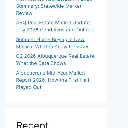
Summary: Statewide Market
Review
ABQ Real Estate Market Update:
July 2026 Conditions and Outlook
Summer Home Buying in New
Mexico: What to Know for 2026
Q2 2026 Albuquerque Real Estate:
What the Data Shows
Albuquerque Mid-Year Market
Report 2026: How the First Half
Played Out
Recent