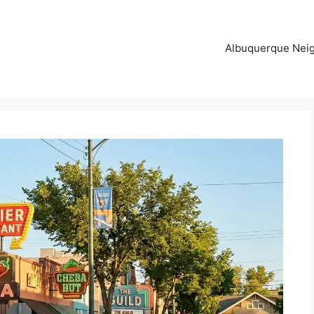
Albuquerque Nei