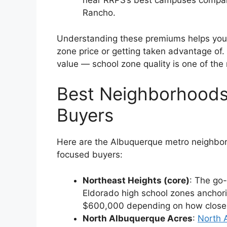
near RRPS’s best campuses compare
Rancho.
Understanding these premiums helps you e
zone price or getting taken advantage of. 
value — school zone quality is one of the
Best Neighborhoods
Buyers
Here are the Albuquerque metro neighborho
focused buyers:
Northeast Heights (core)
: The go-
Eldorado high school zones anchor
$600,000 depending on how close yo
North Albuquerque Acres
:
North 