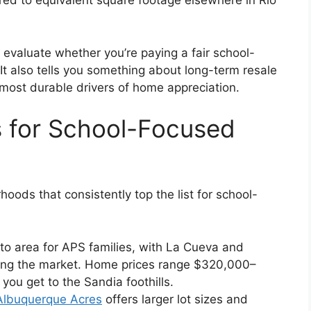
d to equivalent square footage elsewhere in Rio
valuate whether you’re paying a fair school-
It also tells you something about long-term resale
 most durable drivers of home appreciation.
 for School-Focused
ods that consistently top the list for school-
to area for APS families, with La Cueva and
ing the market. Home prices range $320,000–
u get to the Sandia foothills.
Albuquerque Acres
offers larger lot sizes and