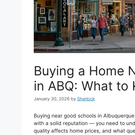
Buying a Home 
in ABQ: What to
January 30, 2026
by
Sherlock
Buying near good schools in Albuquerque 
with a solid reputation — you need to u
quality affects home prices, and what que