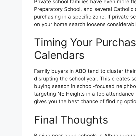
Private school families have even more f
Preparatory School, and several Catholic 
purchasing in a specific zone. If private s
on your home search loosens considerabl
Timing Your Purcha
Calendars
Family buyers in ABQ tend to cluster thei
disrupting the school year. This creates 
buying season in school-focused neighbor
targeting NE Heights in a top attendance 
gives you the best chance of finding optio
Final Thoughts
Buying near good schools in Albuquerque 