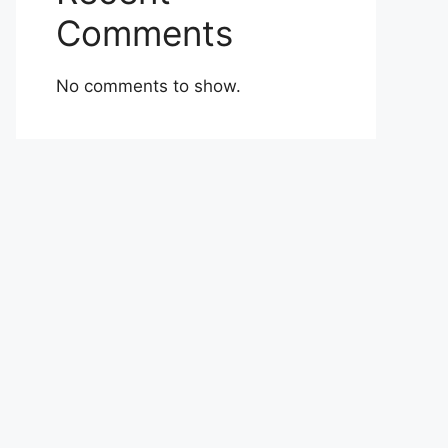
Comments
No comments to show.