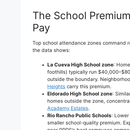
The School Premium:
Pay
Top school attendance zones command re
the data shows:
La Cueva High School zone
: Home
foothills) typically run $40,000–$
outside the boundary. Neighborhoo
Heights
carry this premium.
Eldorado High School zone
: Simi
homes outside the zone, concentra
Academy Estates
.
Rio Rancho Public Schools
: Lower
smaller school-quality premium. E