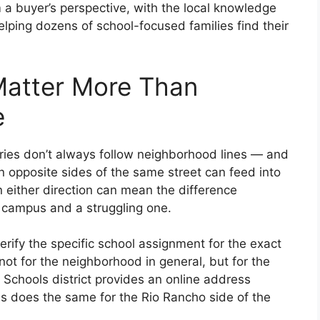
 a buyer’s perspective, with the local knowledge
ping dozens of school-focused families find their
atter More Than
e
ies don’t always follow neighborhood lines — and
n opposite sides of the same street can feed into
n either direction can mean the difference
 campus and a struggling one.
rify the specific school assignment for the exact
ot for the neighborhood in general, but for the
 Schools district provides an online address
ls does the same for the Rio Rancho side of the