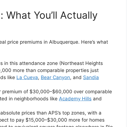
 What You’ll Actually
al price premiums in Albuquerque. Here’s what
s in this attendance zone (Northeast Heights
80,000 more than comparable properties just
ds like
La Cueva
,
Bear Canyon
, and
Sandia
lar premium of $30,000–$60,000 over comparable
ted in neighborhoods like
Academy Hills
and
 absolute prices than APS’s top zones, with a
xpect to pay $15,000–$30,000 more for homes