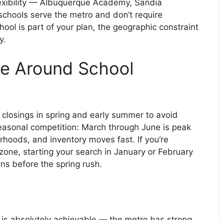
lexibility — Albuquerque Academy, Sandia
schools serve the metro and don’t require
chool is part of your plan, the geographic constraint
y.
se Around School
r closings in spring and early summer to avoid
seasonal competition: March through June is peak
hoods, and inventory moves fast. If you’re
zone, starting your search in January or February
ns before the spring rush.
is absolutely achievable — the metro has strong