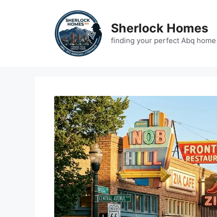
Skip
to
Sherlock Homes
content
finding your perfect Abq home