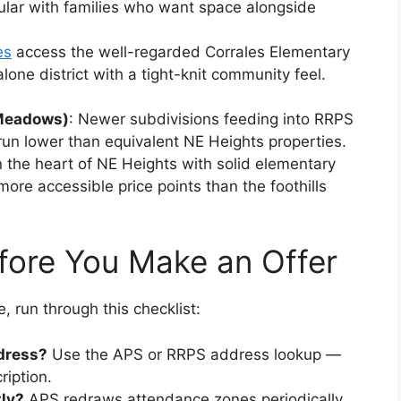
ular with families who want space alongside
es
access the well-regarded Corrales Elementary
alone district with a tight-knit community feel.
 Meadows)
: Newer subdivisions feeding into RRPS
 run lower than equivalent NE Heights properties.
n the heart of NE Heights with solid elementary
re accessible price points than the foothills
fore You Make an Offer
e, run through this checklist:
dress?
Use the APS or RRPS address lookup —
ription.
ly?
APS redraws attendance zones periodically.